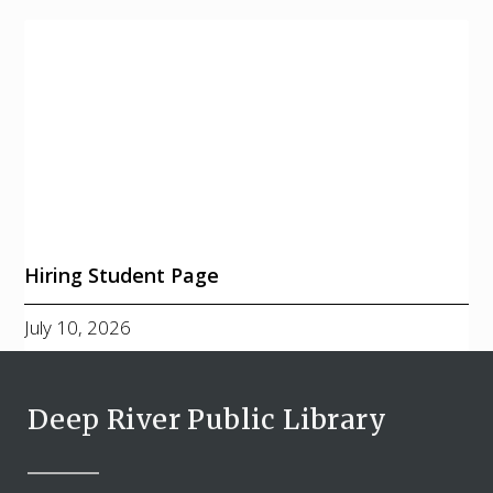
Hiring Student Page
July 10, 2026
Deep River Public Library