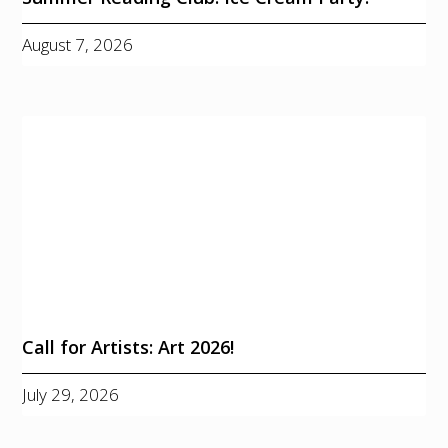
August 7, 2026
Call for Artists: Art 2026!
July 29, 2026