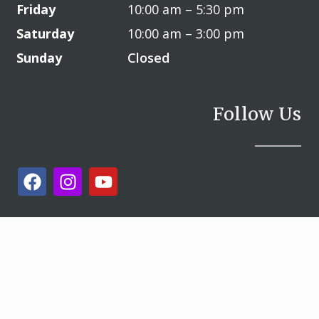
Friday
10:00 am – 5:30 pm
Saturday
10:00 am – 3:00 pm
Sunday
Closed
Follow Us