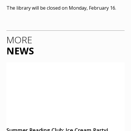
The library will be closed on Monday, February 16.
MORE
NEWS
Summer Reading Club: Ice Cream Party!