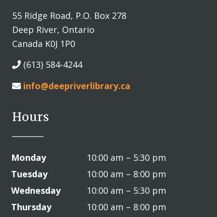
55 Ridge Road, P.O. Box 278
Deep River, Ontario
Canada K0J 1P0
(613) 584-4244
info@deepriverlibrary.ca
Hours
Monday
10:00 am – 5:30 pm
Tuesday
10:00 am – 8:00 pm
Wednesday
10:00 am – 5:30 pm
Thursday
10:00 am – 8:00 pm