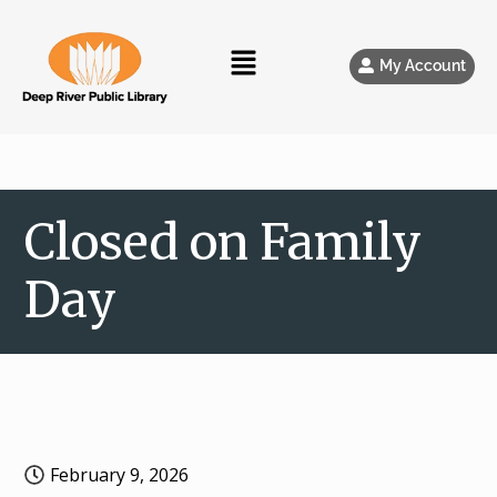
My Account
Closed on Family
Day
February 9, 2026